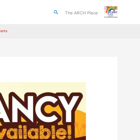
Search
The ARCH Place
ents