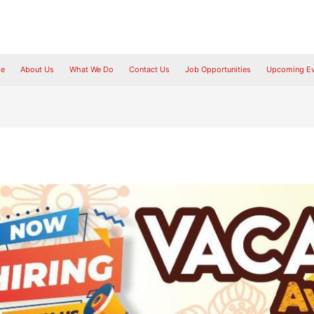
e
About Us
What We Do
Contact Us
Job Opportunities
Upcoming Ev