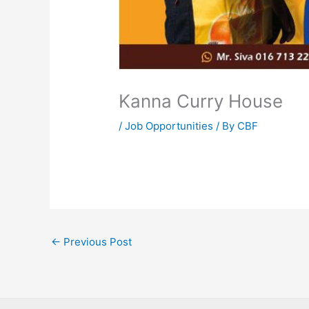
Kanna Curry House
/
Job Opportunities
/ By
CBF
←
Previous Post