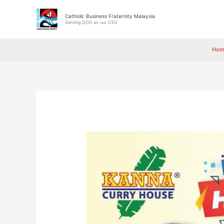
Skip
to
Catholic Business Fraternity Malaysia
Serving GOD as our CEO
content
Hom