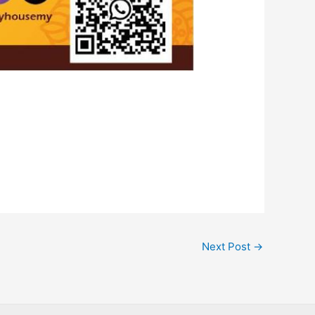
Next Post
→