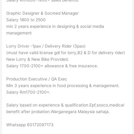
Graphic Designer & Socmed Manager
Salary 1800 to 2500
min 2 years experience in designing & social media
management
Lorry Driver -1pax / Delivery Rider (3pax)
(must have valid license gdl for lorry,B2 & D for delivery rider)
New Lorry & New Bike Provided.
Salary 1700-2100+ allowance & free insurance.
Production Executive / QA Exec
Min 3 years experience in food processing & management.
Salary Rm1700-2100+.
Salary based on experience & qualification.Epf,sosco,medical
benefit after probation.Warganegara Malaysia sahaja.
Whatsapp 60172097173