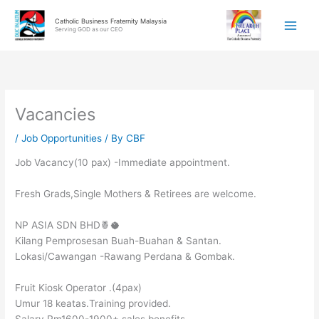
Skip
Catholic Business Fraternity Malaysia
to
Serving GOD as our CEO
content
Vacancies
/
Job Opportunities
/ By
CBF
Job Vacancy(10 pax) -Immediate appointment.
Fresh Grads,Single Mothers & Retirees are welcome.
NP ASIA SDN BHD🍍🥥
Kilang Pemprosesan Buah-Buahan & Santan.
Lokasi/Cawangan -Rawang Perdana & Gombak.
Fruit Kiosk Operator .(4pax)
Umur 18 keatas.Training provided.
Salary Rm1600-1900+ sales benefits.