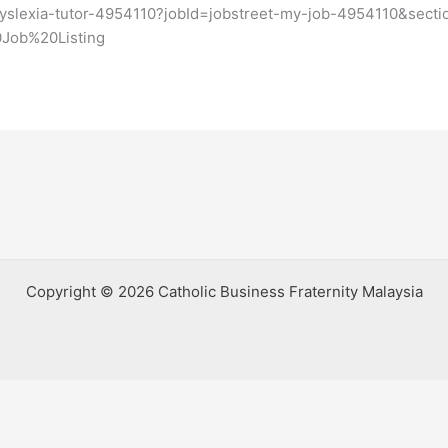
/dyslexia-tutor-4954110?jobId=jobstreet-my-job-4954110&se
Job%20Listing
Copyright © 2026 Catholic Business Fraternity Malaysia