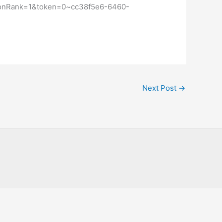
ctionRank=1&token=0~cc38f5e6-6460-
Next Post
→