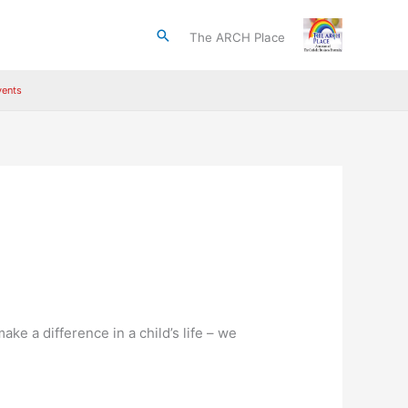
Search
The ARCH Place
ents
ke a difference in a child’s life – we