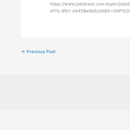
https://www.jobstreet.com.my/en/job
4f7b-9fb1-d4458e0b5c04&fr=SRP%20
←
Previous Post