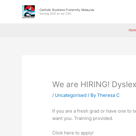
Skip
to
Catholic Business Fraternity Malaysia
Serving GOD as our CEO
content
Hom
We are HIRING! Dyslex
/
Uncategorised
/ By
Theresa C
If you are a fresh grad or have one to t
want you. Training provided.
Click here to apply!