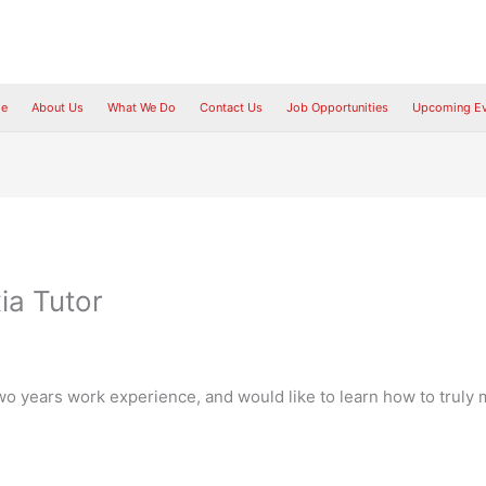
e
About Us
What We Do
Contact Us
Job Opportunities
Upcoming Ev
ia Tutor
wo years work experience, and would like to learn how to truly ma